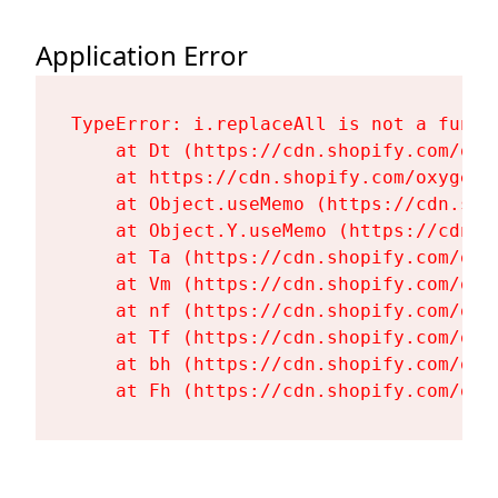
Application Error
TypeError: i.replaceAll is not a functi
    at Dt (https://cdn.shopify.com/oxy
    at https://cdn.shopify.com/oxygen-
    at Object.useMemo (https://cdn.sho
    at Object.Y.useMemo (https://cdn.s
    at Ta (https://cdn.shopify.com/oxy
    at Vm (https://cdn.shopify.com/oxy
    at nf (https://cdn.shopify.com/oxy
    at Tf (https://cdn.shopify.com/oxy
    at bh (https://cdn.shopify.com/oxy
    at Fh (https://cdn.shopify.com/oxy