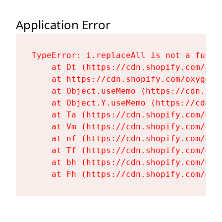
Application Error
TypeError: i.replaceAll is not a functi
    at Dt (https://cdn.shopify.com/oxy
    at https://cdn.shopify.com/oxygen-
    at Object.useMemo (https://cdn.sho
    at Object.Y.useMemo (https://cdn.s
    at Ta (https://cdn.shopify.com/oxy
    at Vm (https://cdn.shopify.com/oxy
    at nf (https://cdn.shopify.com/oxy
    at Tf (https://cdn.shopify.com/oxy
    at bh (https://cdn.shopify.com/oxy
    at Fh (https://cdn.shopify.com/oxy