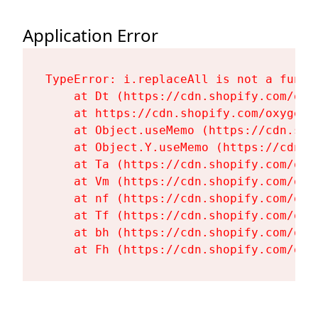
Application Error
TypeError: i.replaceAll is not a functi
    at Dt (https://cdn.shopify.com/oxy
    at https://cdn.shopify.com/oxygen-
    at Object.useMemo (https://cdn.sho
    at Object.Y.useMemo (https://cdn.s
    at Ta (https://cdn.shopify.com/oxy
    at Vm (https://cdn.shopify.com/oxy
    at nf (https://cdn.shopify.com/oxy
    at Tf (https://cdn.shopify.com/oxy
    at bh (https://cdn.shopify.com/oxy
    at Fh (https://cdn.shopify.com/oxy