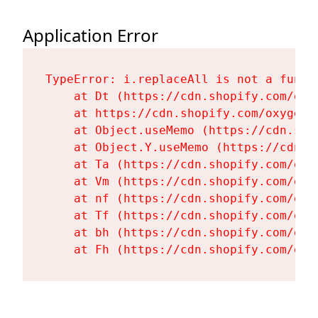
Application Error
TypeError: i.replaceAll is not a functi
    at Dt (https://cdn.shopify.com/oxy
    at https://cdn.shopify.com/oxygen-
    at Object.useMemo (https://cdn.sho
    at Object.Y.useMemo (https://cdn.s
    at Ta (https://cdn.shopify.com/oxy
    at Vm (https://cdn.shopify.com/oxy
    at nf (https://cdn.shopify.com/oxy
    at Tf (https://cdn.shopify.com/oxy
    at bh (https://cdn.shopify.com/oxy
    at Fh (https://cdn.shopify.com/oxy