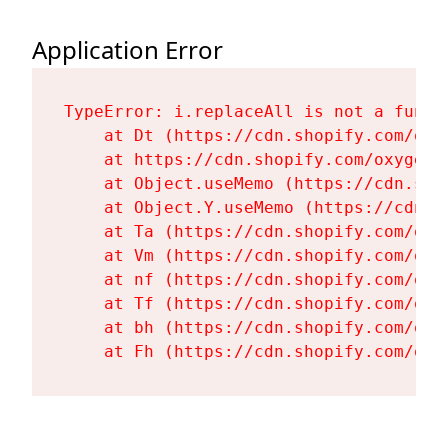
Application Error
TypeError: i.replaceAll is not a functi
    at Dt (https://cdn.shopify.com/oxy
    at https://cdn.shopify.com/oxygen-
    at Object.useMemo (https://cdn.sho
    at Object.Y.useMemo (https://cdn.s
    at Ta (https://cdn.shopify.com/oxy
    at Vm (https://cdn.shopify.com/oxy
    at nf (https://cdn.shopify.com/oxy
    at Tf (https://cdn.shopify.com/oxy
    at bh (https://cdn.shopify.com/oxy
    at Fh (https://cdn.shopify.com/oxy