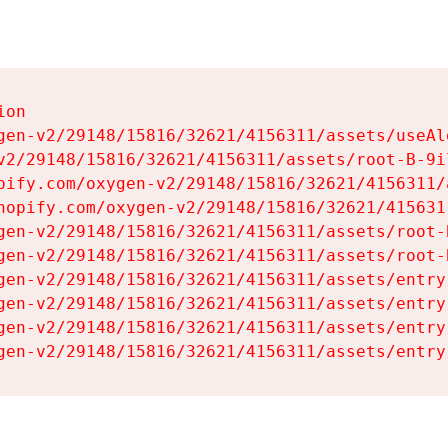
on

gen-v2/29148/15816/32621/4156311/assets/useAl
v2/29148/15816/32621/4156311/assets/root-B-9il
pify.com/oxygen-v2/29148/15816/32621/4156311/
hopify.com/oxygen-v2/29148/15816/32621/415631
gen-v2/29148/15816/32621/4156311/assets/root-B
gen-v2/29148/15816/32621/4156311/assets/root-B
gen-v2/29148/15816/32621/4156311/assets/entry
gen-v2/29148/15816/32621/4156311/assets/entry
gen-v2/29148/15816/32621/4156311/assets/entry
gen-v2/29148/15816/32621/4156311/assets/entry