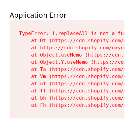
Application Error
TypeError: i.replaceAll is not a functi
    at Dt (https://cdn.shopify.com/oxy
    at https://cdn.shopify.com/oxygen-
    at Object.useMemo (https://cdn.sho
    at Object.Y.useMemo (https://cdn.s
    at Ta (https://cdn.shopify.com/oxy
    at Vm (https://cdn.shopify.com/oxy
    at nf (https://cdn.shopify.com/oxy
    at Tf (https://cdn.shopify.com/oxy
    at bh (https://cdn.shopify.com/oxy
    at Fh (https://cdn.shopify.com/oxy