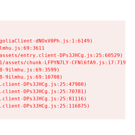
goliaClient-dNOxV0Ph.js:1:6149)

mhu.js:69:3611

assets/entry.client-DPs3JHCg.js:25:60529)

1/assets/chunk-LFPYN7LY-CFNl6fA9.js:17:7197)

-9ilmhu.js:69:3599)

-9ilmhu.js:69:10708)

.client-DPs3JHCg.js:25:47980)

.client-DPs3JHCg.js:25:70781)

.client-DPs3JHCg.js:25:81116)

.client-DPs3JHCg.js:25:116875)