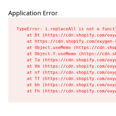
Application Error
TypeError: i.replaceAll is not a functi
    at Dt (https://cdn.shopify.com/oxy
    at https://cdn.shopify.com/oxygen-
    at Object.useMemo (https://cdn.sho
    at Object.Y.useMemo (https://cdn.s
    at Ta (https://cdn.shopify.com/oxy
    at Vm (https://cdn.shopify.com/oxy
    at nf (https://cdn.shopify.com/oxy
    at Tf (https://cdn.shopify.com/oxy
    at bh (https://cdn.shopify.com/oxy
    at Fh (https://cdn.shopify.com/oxy