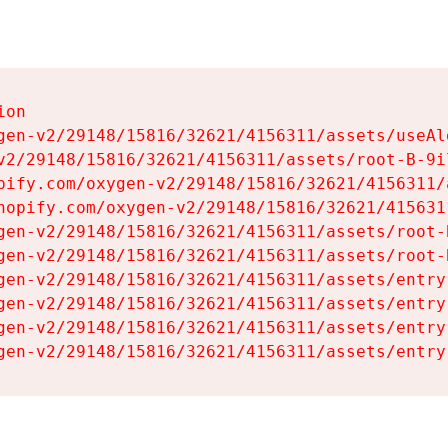
on

gen-v2/29148/15816/32621/4156311/assets/useAl
v2/29148/15816/32621/4156311/assets/root-B-9il
pify.com/oxygen-v2/29148/15816/32621/4156311/
hopify.com/oxygen-v2/29148/15816/32621/415631
gen-v2/29148/15816/32621/4156311/assets/root-B
gen-v2/29148/15816/32621/4156311/assets/root-B
gen-v2/29148/15816/32621/4156311/assets/entry
gen-v2/29148/15816/32621/4156311/assets/entry
gen-v2/29148/15816/32621/4156311/assets/entry
gen-v2/29148/15816/32621/4156311/assets/entry