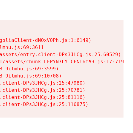
goliaClient-dNOxV0Ph.js:1:6149)

mhu.js:69:3611

assets/entry.client-DPs3JHCg.js:25:60529)

1/assets/chunk-LFPYN7LY-CFNl6fA9.js:17:7197)

-9ilmhu.js:69:3599)

-9ilmhu.js:69:10708)

.client-DPs3JHCg.js:25:47980)

.client-DPs3JHCg.js:25:70781)

.client-DPs3JHCg.js:25:81116)

.client-DPs3JHCg.js:25:116875)