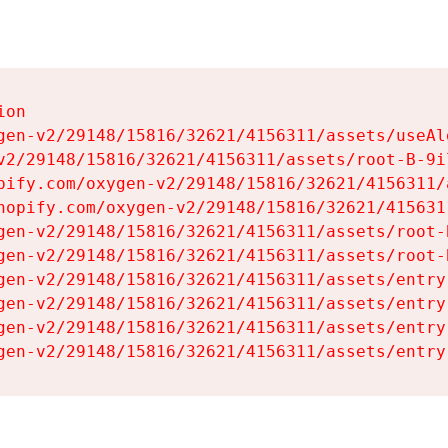
on

gen-v2/29148/15816/32621/4156311/assets/useAl
v2/29148/15816/32621/4156311/assets/root-B-9il
pify.com/oxygen-v2/29148/15816/32621/4156311/
hopify.com/oxygen-v2/29148/15816/32621/415631
gen-v2/29148/15816/32621/4156311/assets/root-B
gen-v2/29148/15816/32621/4156311/assets/root-B
gen-v2/29148/15816/32621/4156311/assets/entry
gen-v2/29148/15816/32621/4156311/assets/entry
gen-v2/29148/15816/32621/4156311/assets/entry
gen-v2/29148/15816/32621/4156311/assets/entry