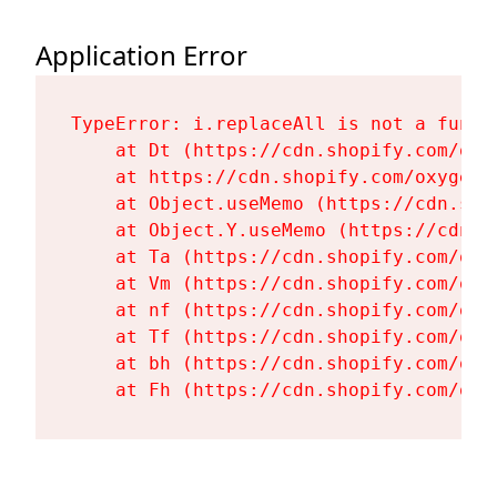
Application Error
TypeError: i.replaceAll is not a functi
    at Dt (https://cdn.shopify.com/oxy
    at https://cdn.shopify.com/oxygen-
    at Object.useMemo (https://cdn.sho
    at Object.Y.useMemo (https://cdn.s
    at Ta (https://cdn.shopify.com/oxy
    at Vm (https://cdn.shopify.com/oxy
    at nf (https://cdn.shopify.com/oxy
    at Tf (https://cdn.shopify.com/oxy
    at bh (https://cdn.shopify.com/oxy
    at Fh (https://cdn.shopify.com/oxy