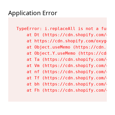
Application Error
TypeError: i.replaceAll is not a functi
    at Dt (https://cdn.shopify.com/oxy
    at https://cdn.shopify.com/oxygen-
    at Object.useMemo (https://cdn.sho
    at Object.Y.useMemo (https://cdn.s
    at Ta (https://cdn.shopify.com/oxy
    at Vm (https://cdn.shopify.com/oxy
    at nf (https://cdn.shopify.com/oxy
    at Tf (https://cdn.shopify.com/oxy
    at bh (https://cdn.shopify.com/oxy
    at Fh (https://cdn.shopify.com/oxy