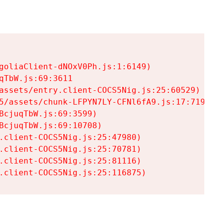
goliaClient-dNOxV0Ph.js:1:6149)

TbW.js:69:3611

assets/entry.client-COCS5Nig.js:25:60529)

5/assets/chunk-LFPYN7LY-CFNl6fA9.js:17:7197)

cjuqTbW.js:69:3599)

cjuqTbW.js:69:10708)

.client-COCS5Nig.js:25:47980)

.client-COCS5Nig.js:25:70781)

.client-COCS5Nig.js:25:81116)

.client-COCS5Nig.js:25:116875)