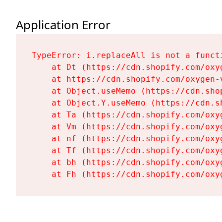
Application Error
TypeError: i.replaceAll is not a functi
    at Dt (https://cdn.shopify.com/oxy
    at https://cdn.shopify.com/oxygen-
    at Object.useMemo (https://cdn.sho
    at Object.Y.useMemo (https://cdn.s
    at Ta (https://cdn.shopify.com/oxy
    at Vm (https://cdn.shopify.com/oxy
    at nf (https://cdn.shopify.com/oxy
    at Tf (https://cdn.shopify.com/oxy
    at bh (https://cdn.shopify.com/oxy
    at Fh (https://cdn.shopify.com/oxy