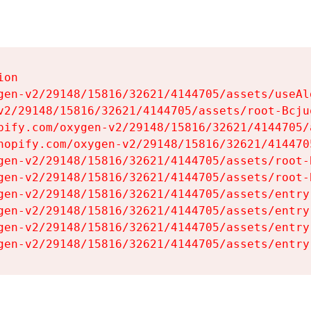
on

gen-v2/29148/15816/32621/4144705/assets/useAl
v2/29148/15816/32621/4144705/assets/root-Bcjuq
pify.com/oxygen-v2/29148/15816/32621/4144705/
hopify.com/oxygen-v2/29148/15816/32621/414470
gen-v2/29148/15816/32621/4144705/assets/root-B
gen-v2/29148/15816/32621/4144705/assets/root-B
gen-v2/29148/15816/32621/4144705/assets/entry
gen-v2/29148/15816/32621/4144705/assets/entry
gen-v2/29148/15816/32621/4144705/assets/entry
gen-v2/29148/15816/32621/4144705/assets/entry