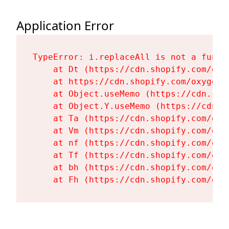
Application Error
TypeError: i.replaceAll is not a functi
    at Dt (https://cdn.shopify.com/oxy
    at https://cdn.shopify.com/oxygen-
    at Object.useMemo (https://cdn.sho
    at Object.Y.useMemo (https://cdn.s
    at Ta (https://cdn.shopify.com/oxy
    at Vm (https://cdn.shopify.com/oxy
    at nf (https://cdn.shopify.com/oxy
    at Tf (https://cdn.shopify.com/oxy
    at bh (https://cdn.shopify.com/oxy
    at Fh (https://cdn.shopify.com/oxy