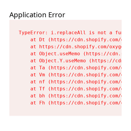
Application Error
TypeError: i.replaceAll is not a functi
    at Dt (https://cdn.shopify.com/oxy
    at https://cdn.shopify.com/oxygen-
    at Object.useMemo (https://cdn.sho
    at Object.Y.useMemo (https://cdn.s
    at Ta (https://cdn.shopify.com/oxy
    at Vm (https://cdn.shopify.com/oxy
    at nf (https://cdn.shopify.com/oxy
    at Tf (https://cdn.shopify.com/oxy
    at bh (https://cdn.shopify.com/oxy
    at Fh (https://cdn.shopify.com/oxy