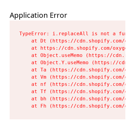
Application Error
TypeError: i.replaceAll is not a functi
    at Dt (https://cdn.shopify.com/oxy
    at https://cdn.shopify.com/oxygen-
    at Object.useMemo (https://cdn.sho
    at Object.Y.useMemo (https://cdn.s
    at Ta (https://cdn.shopify.com/oxy
    at Vm (https://cdn.shopify.com/oxy
    at nf (https://cdn.shopify.com/oxy
    at Tf (https://cdn.shopify.com/oxy
    at bh (https://cdn.shopify.com/oxy
    at Fh (https://cdn.shopify.com/oxy