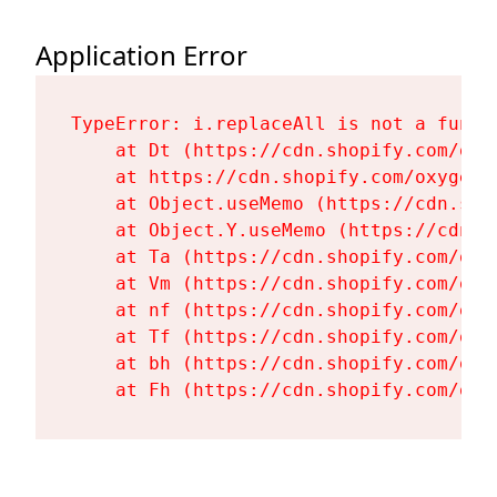
Application Error
TypeError: i.replaceAll is not a functi
    at Dt (https://cdn.shopify.com/oxy
    at https://cdn.shopify.com/oxygen-
    at Object.useMemo (https://cdn.sho
    at Object.Y.useMemo (https://cdn.s
    at Ta (https://cdn.shopify.com/oxy
    at Vm (https://cdn.shopify.com/oxy
    at nf (https://cdn.shopify.com/oxy
    at Tf (https://cdn.shopify.com/oxy
    at bh (https://cdn.shopify.com/oxy
    at Fh (https://cdn.shopify.com/oxy