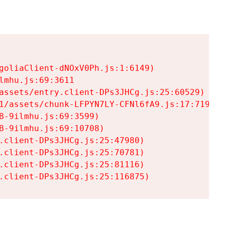
goliaClient-dNOxV0Ph.js:1:6149)

mhu.js:69:3611

assets/entry.client-DPs3JHCg.js:25:60529)

1/assets/chunk-LFPYN7LY-CFNl6fA9.js:17:7197)

-9ilmhu.js:69:3599)

-9ilmhu.js:69:10708)

.client-DPs3JHCg.js:25:47980)

.client-DPs3JHCg.js:25:70781)

.client-DPs3JHCg.js:25:81116)

.client-DPs3JHCg.js:25:116875)