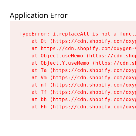
Application Error
TypeError: i.replaceAll is not a functi
    at Dt (https://cdn.shopify.com/oxy
    at https://cdn.shopify.com/oxygen-
    at Object.useMemo (https://cdn.sho
    at Object.Y.useMemo (https://cdn.s
    at Ta (https://cdn.shopify.com/oxy
    at Vm (https://cdn.shopify.com/oxy
    at nf (https://cdn.shopify.com/oxy
    at Tf (https://cdn.shopify.com/oxy
    at bh (https://cdn.shopify.com/oxy
    at Fh (https://cdn.shopify.com/oxy