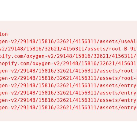
on

gen-v2/29148/15816/32621/4156311/assets/useAl
v2/29148/15816/32621/4156311/assets/root-B-9il
pify.com/oxygen-v2/29148/15816/32621/4156311/
hopify.com/oxygen-v2/29148/15816/32621/415631
gen-v2/29148/15816/32621/4156311/assets/root-B
gen-v2/29148/15816/32621/4156311/assets/root-B
gen-v2/29148/15816/32621/4156311/assets/entry
gen-v2/29148/15816/32621/4156311/assets/entry
gen-v2/29148/15816/32621/4156311/assets/entry
gen-v2/29148/15816/32621/4156311/assets/entry