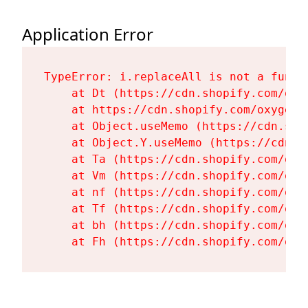
Application Error
TypeError: i.replaceAll is not a functi
    at Dt (https://cdn.shopify.com/oxy
    at https://cdn.shopify.com/oxygen-
    at Object.useMemo (https://cdn.sho
    at Object.Y.useMemo (https://cdn.s
    at Ta (https://cdn.shopify.com/oxy
    at Vm (https://cdn.shopify.com/oxy
    at nf (https://cdn.shopify.com/oxy
    at Tf (https://cdn.shopify.com/oxy
    at bh (https://cdn.shopify.com/oxy
    at Fh (https://cdn.shopify.com/oxy