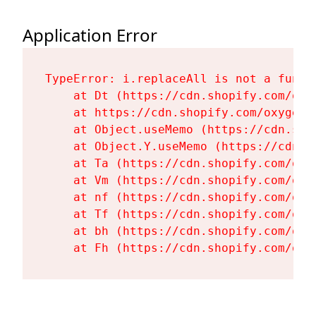
Application Error
TypeError: i.replaceAll is not a functi
    at Dt (https://cdn.shopify.com/oxy
    at https://cdn.shopify.com/oxygen-
    at Object.useMemo (https://cdn.sho
    at Object.Y.useMemo (https://cdn.s
    at Ta (https://cdn.shopify.com/oxy
    at Vm (https://cdn.shopify.com/oxy
    at nf (https://cdn.shopify.com/oxy
    at Tf (https://cdn.shopify.com/oxy
    at bh (https://cdn.shopify.com/oxy
    at Fh (https://cdn.shopify.com/oxy