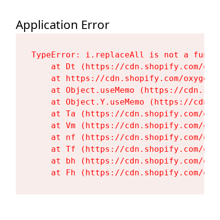
Application Error
TypeError: i.replaceAll is not a functi
    at Dt (https://cdn.shopify.com/oxy
    at https://cdn.shopify.com/oxygen-
    at Object.useMemo (https://cdn.sho
    at Object.Y.useMemo (https://cdn.s
    at Ta (https://cdn.shopify.com/oxy
    at Vm (https://cdn.shopify.com/oxy
    at nf (https://cdn.shopify.com/oxy
    at Tf (https://cdn.shopify.com/oxy
    at bh (https://cdn.shopify.com/oxy
    at Fh (https://cdn.shopify.com/oxy