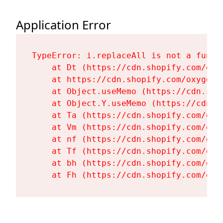
Application Error
TypeError: i.replaceAll is not a functi
    at Dt (https://cdn.shopify.com/oxy
    at https://cdn.shopify.com/oxygen-
    at Object.useMemo (https://cdn.sho
    at Object.Y.useMemo (https://cdn.s
    at Ta (https://cdn.shopify.com/oxy
    at Vm (https://cdn.shopify.com/oxy
    at nf (https://cdn.shopify.com/oxy
    at Tf (https://cdn.shopify.com/oxy
    at bh (https://cdn.shopify.com/oxy
    at Fh (https://cdn.shopify.com/oxy