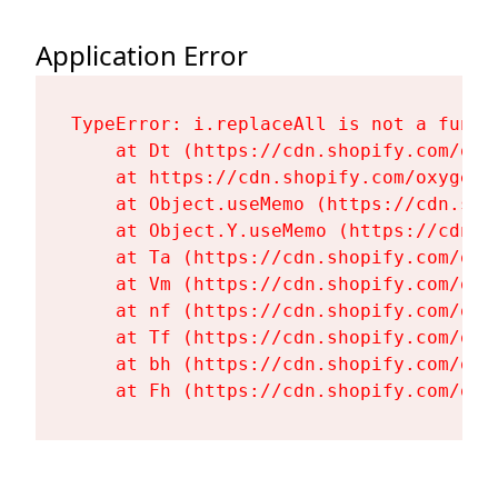
Application Error
TypeError: i.replaceAll is not a functi
    at Dt (https://cdn.shopify.com/oxy
    at https://cdn.shopify.com/oxygen-
    at Object.useMemo (https://cdn.sho
    at Object.Y.useMemo (https://cdn.s
    at Ta (https://cdn.shopify.com/oxy
    at Vm (https://cdn.shopify.com/oxy
    at nf (https://cdn.shopify.com/oxy
    at Tf (https://cdn.shopify.com/oxy
    at bh (https://cdn.shopify.com/oxy
    at Fh (https://cdn.shopify.com/oxy