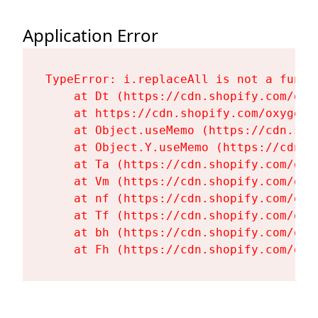
Application Error
TypeError: i.replaceAll is not a functi
    at Dt (https://cdn.shopify.com/oxy
    at https://cdn.shopify.com/oxygen-
    at Object.useMemo (https://cdn.sho
    at Object.Y.useMemo (https://cdn.s
    at Ta (https://cdn.shopify.com/oxy
    at Vm (https://cdn.shopify.com/oxy
    at nf (https://cdn.shopify.com/oxy
    at Tf (https://cdn.shopify.com/oxy
    at bh (https://cdn.shopify.com/oxy
    at Fh (https://cdn.shopify.com/oxy