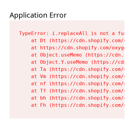
Application Error
TypeError: i.replaceAll is not a functi
    at Dt (https://cdn.shopify.com/oxy
    at https://cdn.shopify.com/oxygen-
    at Object.useMemo (https://cdn.sho
    at Object.Y.useMemo (https://cdn.s
    at Ta (https://cdn.shopify.com/oxy
    at Vm (https://cdn.shopify.com/oxy
    at nf (https://cdn.shopify.com/oxy
    at Tf (https://cdn.shopify.com/oxy
    at bh (https://cdn.shopify.com/oxy
    at Fh (https://cdn.shopify.com/oxy