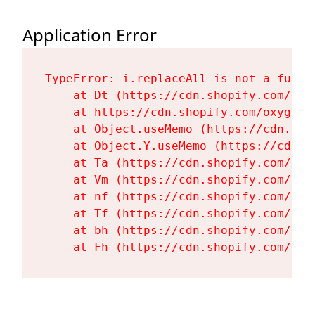
Application Error
TypeError: i.replaceAll is not a functi
    at Dt (https://cdn.shopify.com/oxy
    at https://cdn.shopify.com/oxygen-
    at Object.useMemo (https://cdn.sho
    at Object.Y.useMemo (https://cdn.s
    at Ta (https://cdn.shopify.com/oxy
    at Vm (https://cdn.shopify.com/oxy
    at nf (https://cdn.shopify.com/oxy
    at Tf (https://cdn.shopify.com/oxy
    at bh (https://cdn.shopify.com/oxy
    at Fh (https://cdn.shopify.com/oxy