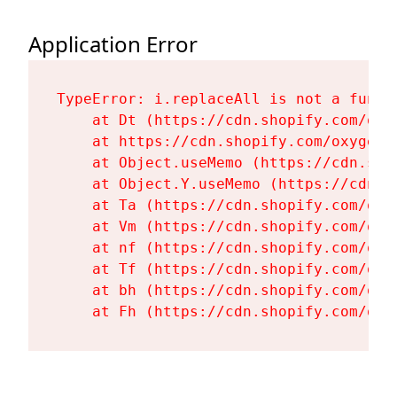
Application Error
TypeError: i.replaceAll is not a functi
    at Dt (https://cdn.shopify.com/oxy
    at https://cdn.shopify.com/oxygen-
    at Object.useMemo (https://cdn.sho
    at Object.Y.useMemo (https://cdn.s
    at Ta (https://cdn.shopify.com/oxy
    at Vm (https://cdn.shopify.com/oxy
    at nf (https://cdn.shopify.com/oxy
    at Tf (https://cdn.shopify.com/oxy
    at bh (https://cdn.shopify.com/oxy
    at Fh (https://cdn.shopify.com/oxy