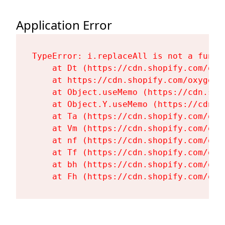
Application Error
TypeError: i.replaceAll is not a functi
    at Dt (https://cdn.shopify.com/oxy
    at https://cdn.shopify.com/oxygen-
    at Object.useMemo (https://cdn.sho
    at Object.Y.useMemo (https://cdn.s
    at Ta (https://cdn.shopify.com/oxy
    at Vm (https://cdn.shopify.com/oxy
    at nf (https://cdn.shopify.com/oxy
    at Tf (https://cdn.shopify.com/oxy
    at bh (https://cdn.shopify.com/oxy
    at Fh (https://cdn.shopify.com/oxy