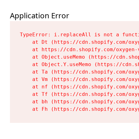
Application Error
TypeError: i.replaceAll is not a functi
    at Dt (https://cdn.shopify.com/oxy
    at https://cdn.shopify.com/oxygen-
    at Object.useMemo (https://cdn.sho
    at Object.Y.useMemo (https://cdn.s
    at Ta (https://cdn.shopify.com/oxy
    at Vm (https://cdn.shopify.com/oxy
    at nf (https://cdn.shopify.com/oxy
    at Tf (https://cdn.shopify.com/oxy
    at bh (https://cdn.shopify.com/oxy
    at Fh (https://cdn.shopify.com/oxy