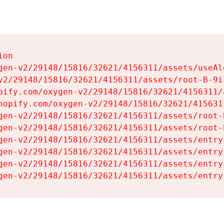
on

gen-v2/29148/15816/32621/4156311/assets/useAl
v2/29148/15816/32621/4156311/assets/root-B-9il
pify.com/oxygen-v2/29148/15816/32621/4156311/
hopify.com/oxygen-v2/29148/15816/32621/415631
gen-v2/29148/15816/32621/4156311/assets/root-B
gen-v2/29148/15816/32621/4156311/assets/root-B
gen-v2/29148/15816/32621/4156311/assets/entry
gen-v2/29148/15816/32621/4156311/assets/entry
gen-v2/29148/15816/32621/4156311/assets/entry
gen-v2/29148/15816/32621/4156311/assets/entry