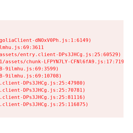
goliaClient-dNOxV0Ph.js:1:6149)

mhu.js:69:3611

assets/entry.client-DPs3JHCg.js:25:60529)

1/assets/chunk-LFPYN7LY-CFNl6fA9.js:17:7197)

-9ilmhu.js:69:3599)

-9ilmhu.js:69:10708)

.client-DPs3JHCg.js:25:47980)

.client-DPs3JHCg.js:25:70781)

.client-DPs3JHCg.js:25:81116)

.client-DPs3JHCg.js:25:116875)