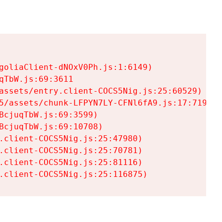
goliaClient-dNOxV0Ph.js:1:6149)

TbW.js:69:3611

assets/entry.client-COCS5Nig.js:25:60529)

5/assets/chunk-LFPYN7LY-CFNl6fA9.js:17:7197)

cjuqTbW.js:69:3599)

cjuqTbW.js:69:10708)

.client-COCS5Nig.js:25:47980)

.client-COCS5Nig.js:25:70781)

.client-COCS5Nig.js:25:81116)

.client-COCS5Nig.js:25:116875)