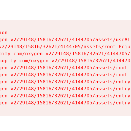
on

gen-v2/29148/15816/32621/4144705/assets/useAl
v2/29148/15816/32621/4144705/assets/root-Bcjuq
pify.com/oxygen-v2/29148/15816/32621/4144705/
hopify.com/oxygen-v2/29148/15816/32621/414470
gen-v2/29148/15816/32621/4144705/assets/root-B
gen-v2/29148/15816/32621/4144705/assets/root-B
gen-v2/29148/15816/32621/4144705/assets/entry
gen-v2/29148/15816/32621/4144705/assets/entry
gen-v2/29148/15816/32621/4144705/assets/entry
gen-v2/29148/15816/32621/4144705/assets/entry