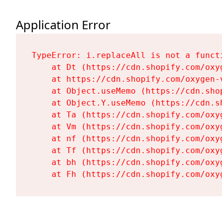
Application Error
TypeError: i.replaceAll is not a functi
    at Dt (https://cdn.shopify.com/oxy
    at https://cdn.shopify.com/oxygen-
    at Object.useMemo (https://cdn.sho
    at Object.Y.useMemo (https://cdn.s
    at Ta (https://cdn.shopify.com/oxy
    at Vm (https://cdn.shopify.com/oxy
    at nf (https://cdn.shopify.com/oxy
    at Tf (https://cdn.shopify.com/oxy
    at bh (https://cdn.shopify.com/oxy
    at Fh (https://cdn.shopify.com/oxy