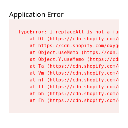
Application Error
TypeError: i.replaceAll is not a functi
    at Dt (https://cdn.shopify.com/oxy
    at https://cdn.shopify.com/oxygen-
    at Object.useMemo (https://cdn.sho
    at Object.Y.useMemo (https://cdn.s
    at Ta (https://cdn.shopify.com/oxy
    at Vm (https://cdn.shopify.com/oxy
    at nf (https://cdn.shopify.com/oxy
    at Tf (https://cdn.shopify.com/oxy
    at bh (https://cdn.shopify.com/oxy
    at Fh (https://cdn.shopify.com/oxy