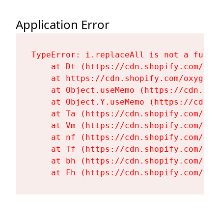
Application Error
TypeError: i.replaceAll is not a functi
    at Dt (https://cdn.shopify.com/oxy
    at https://cdn.shopify.com/oxygen-
    at Object.useMemo (https://cdn.sho
    at Object.Y.useMemo (https://cdn.s
    at Ta (https://cdn.shopify.com/oxy
    at Vm (https://cdn.shopify.com/oxy
    at nf (https://cdn.shopify.com/oxy
    at Tf (https://cdn.shopify.com/oxy
    at bh (https://cdn.shopify.com/oxy
    at Fh (https://cdn.shopify.com/oxy