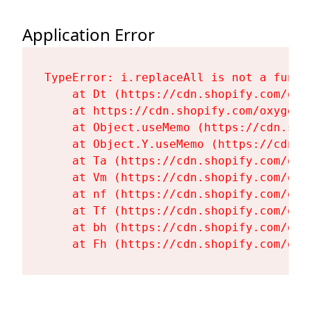
Application Error
TypeError: i.replaceAll is not a functi
    at Dt (https://cdn.shopify.com/oxy
    at https://cdn.shopify.com/oxygen-
    at Object.useMemo (https://cdn.sho
    at Object.Y.useMemo (https://cdn.s
    at Ta (https://cdn.shopify.com/oxy
    at Vm (https://cdn.shopify.com/oxy
    at nf (https://cdn.shopify.com/oxy
    at Tf (https://cdn.shopify.com/oxy
    at bh (https://cdn.shopify.com/oxy
    at Fh (https://cdn.shopify.com/oxy