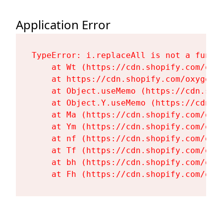
Application Error
TypeError: i.replaceAll is not a functi
    at Wt (https://cdn.shopify.com/oxy
    at https://cdn.shopify.com/oxygen-
    at Object.useMemo (https://cdn.sho
    at Object.Y.useMemo (https://cdn.s
    at Ma (https://cdn.shopify.com/oxy
    at Ym (https://cdn.shopify.com/oxy
    at nf (https://cdn.shopify.com/oxy
    at Tf (https://cdn.shopify.com/oxy
    at bh (https://cdn.shopify.com/oxy
    at Fh (https://cdn.shopify.com/oxy