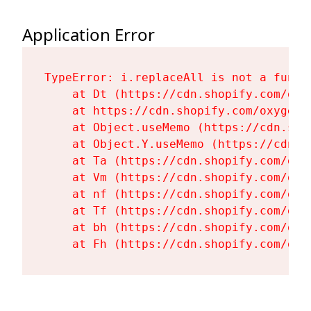
Application Error
TypeError: i.replaceAll is not a functi
    at Dt (https://cdn.shopify.com/oxy
    at https://cdn.shopify.com/oxygen-
    at Object.useMemo (https://cdn.sho
    at Object.Y.useMemo (https://cdn.s
    at Ta (https://cdn.shopify.com/oxy
    at Vm (https://cdn.shopify.com/oxy
    at nf (https://cdn.shopify.com/oxy
    at Tf (https://cdn.shopify.com/oxy
    at bh (https://cdn.shopify.com/oxy
    at Fh (https://cdn.shopify.com/oxy