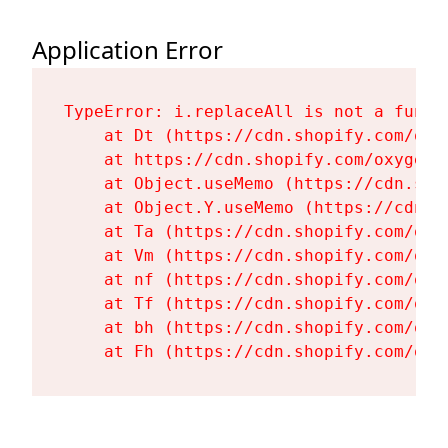
Application Error
TypeError: i.replaceAll is not a functi
    at Dt (https://cdn.shopify.com/oxy
    at https://cdn.shopify.com/oxygen-
    at Object.useMemo (https://cdn.sho
    at Object.Y.useMemo (https://cdn.s
    at Ta (https://cdn.shopify.com/oxy
    at Vm (https://cdn.shopify.com/oxy
    at nf (https://cdn.shopify.com/oxy
    at Tf (https://cdn.shopify.com/oxy
    at bh (https://cdn.shopify.com/oxy
    at Fh (https://cdn.shopify.com/oxy