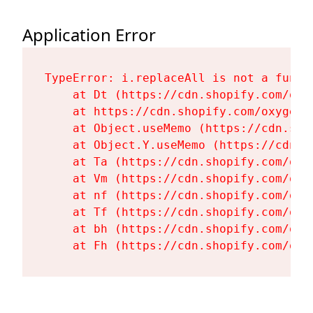
Application Error
TypeError: i.replaceAll is not a functi
    at Dt (https://cdn.shopify.com/oxy
    at https://cdn.shopify.com/oxygen-
    at Object.useMemo (https://cdn.sho
    at Object.Y.useMemo (https://cdn.s
    at Ta (https://cdn.shopify.com/oxy
    at Vm (https://cdn.shopify.com/oxy
    at nf (https://cdn.shopify.com/oxy
    at Tf (https://cdn.shopify.com/oxy
    at bh (https://cdn.shopify.com/oxy
    at Fh (https://cdn.shopify.com/oxy