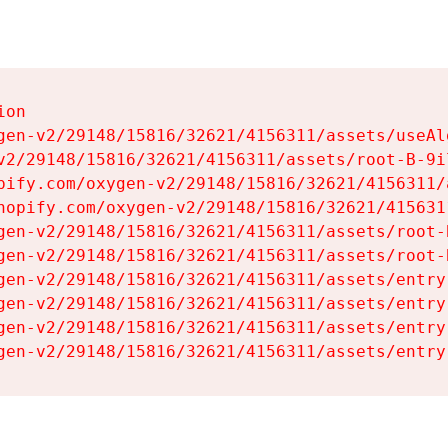
on

gen-v2/29148/15816/32621/4156311/assets/useAl
v2/29148/15816/32621/4156311/assets/root-B-9il
pify.com/oxygen-v2/29148/15816/32621/4156311/
hopify.com/oxygen-v2/29148/15816/32621/415631
gen-v2/29148/15816/32621/4156311/assets/root-B
gen-v2/29148/15816/32621/4156311/assets/root-B
gen-v2/29148/15816/32621/4156311/assets/entry
gen-v2/29148/15816/32621/4156311/assets/entry
gen-v2/29148/15816/32621/4156311/assets/entry
gen-v2/29148/15816/32621/4156311/assets/entry