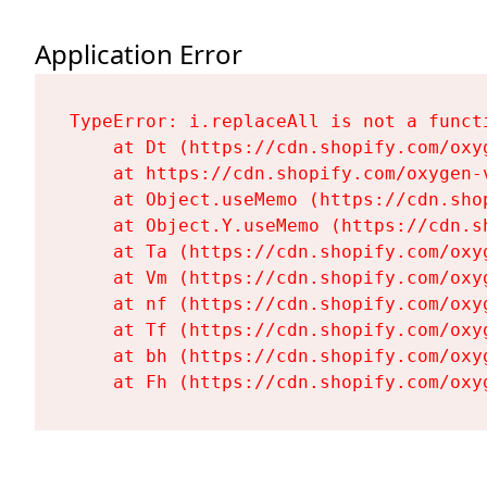
Application Error
TypeError: i.replaceAll is not a functi
    at Dt (https://cdn.shopify.com/oxy
    at https://cdn.shopify.com/oxygen-
    at Object.useMemo (https://cdn.sho
    at Object.Y.useMemo (https://cdn.s
    at Ta (https://cdn.shopify.com/oxy
    at Vm (https://cdn.shopify.com/oxy
    at nf (https://cdn.shopify.com/oxy
    at Tf (https://cdn.shopify.com/oxy
    at bh (https://cdn.shopify.com/oxy
    at Fh (https://cdn.shopify.com/oxy