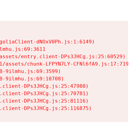
goliaClient-dNOxV0Ph.js:1:6149)

mhu.js:69:3611

assets/entry.client-DPs3JHCg.js:25:60529)

1/assets/chunk-LFPYN7LY-CFNl6fA9.js:17:7197)

-9ilmhu.js:69:3599)

-9ilmhu.js:69:10708)

.client-DPs3JHCg.js:25:47980)

.client-DPs3JHCg.js:25:70781)

.client-DPs3JHCg.js:25:81116)

.client-DPs3JHCg.js:25:116875)