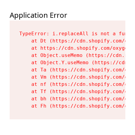
Application Error
TypeError: i.replaceAll is not a functi
    at Dt (https://cdn.shopify.com/oxy
    at https://cdn.shopify.com/oxygen-
    at Object.useMemo (https://cdn.sho
    at Object.Y.useMemo (https://cdn.s
    at Ta (https://cdn.shopify.com/oxy
    at Vm (https://cdn.shopify.com/oxy
    at nf (https://cdn.shopify.com/oxy
    at Tf (https://cdn.shopify.com/oxy
    at bh (https://cdn.shopify.com/oxy
    at Fh (https://cdn.shopify.com/oxy