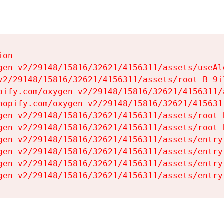
on

gen-v2/29148/15816/32621/4156311/assets/useAl
v2/29148/15816/32621/4156311/assets/root-B-9il
pify.com/oxygen-v2/29148/15816/32621/4156311/
hopify.com/oxygen-v2/29148/15816/32621/415631
gen-v2/29148/15816/32621/4156311/assets/root-B
gen-v2/29148/15816/32621/4156311/assets/root-B
gen-v2/29148/15816/32621/4156311/assets/entry
gen-v2/29148/15816/32621/4156311/assets/entry
gen-v2/29148/15816/32621/4156311/assets/entry
gen-v2/29148/15816/32621/4156311/assets/entry