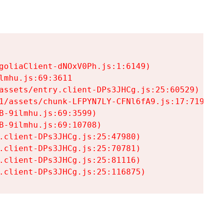
goliaClient-dNOxV0Ph.js:1:6149)

mhu.js:69:3611

assets/entry.client-DPs3JHCg.js:25:60529)

1/assets/chunk-LFPYN7LY-CFNl6fA9.js:17:7197)

-9ilmhu.js:69:3599)

-9ilmhu.js:69:10708)

.client-DPs3JHCg.js:25:47980)

.client-DPs3JHCg.js:25:70781)

.client-DPs3JHCg.js:25:81116)

.client-DPs3JHCg.js:25:116875)