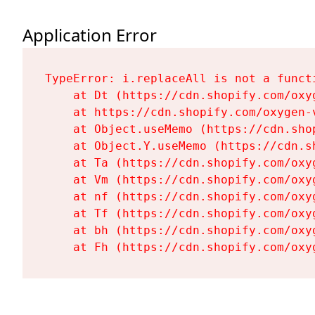
Application Error
TypeError: i.replaceAll is not a functi
    at Dt (https://cdn.shopify.com/oxy
    at https://cdn.shopify.com/oxygen-
    at Object.useMemo (https://cdn.sho
    at Object.Y.useMemo (https://cdn.s
    at Ta (https://cdn.shopify.com/oxy
    at Vm (https://cdn.shopify.com/oxy
    at nf (https://cdn.shopify.com/oxy
    at Tf (https://cdn.shopify.com/oxy
    at bh (https://cdn.shopify.com/oxy
    at Fh (https://cdn.shopify.com/oxy