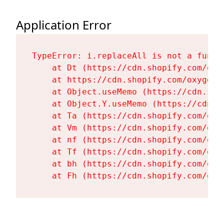
Application Error
TypeError: i.replaceAll is not a functi
    at Dt (https://cdn.shopify.com/oxy
    at https://cdn.shopify.com/oxygen-
    at Object.useMemo (https://cdn.sho
    at Object.Y.useMemo (https://cdn.s
    at Ta (https://cdn.shopify.com/oxy
    at Vm (https://cdn.shopify.com/oxy
    at nf (https://cdn.shopify.com/oxy
    at Tf (https://cdn.shopify.com/oxy
    at bh (https://cdn.shopify.com/oxy
    at Fh (https://cdn.shopify.com/oxy