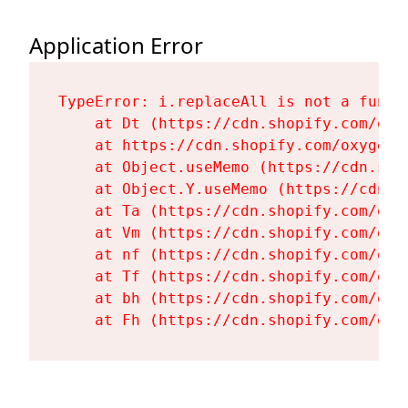
Application Error
TypeError: i.replaceAll is not a functi
    at Dt (https://cdn.shopify.com/oxy
    at https://cdn.shopify.com/oxygen-
    at Object.useMemo (https://cdn.sho
    at Object.Y.useMemo (https://cdn.s
    at Ta (https://cdn.shopify.com/oxy
    at Vm (https://cdn.shopify.com/oxy
    at nf (https://cdn.shopify.com/oxy
    at Tf (https://cdn.shopify.com/oxy
    at bh (https://cdn.shopify.com/oxy
    at Fh (https://cdn.shopify.com/oxy