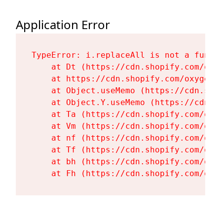
Application Error
TypeError: i.replaceAll is not a functi
    at Dt (https://cdn.shopify.com/oxy
    at https://cdn.shopify.com/oxygen-
    at Object.useMemo (https://cdn.sho
    at Object.Y.useMemo (https://cdn.s
    at Ta (https://cdn.shopify.com/oxy
    at Vm (https://cdn.shopify.com/oxy
    at nf (https://cdn.shopify.com/oxy
    at Tf (https://cdn.shopify.com/oxy
    at bh (https://cdn.shopify.com/oxy
    at Fh (https://cdn.shopify.com/oxy