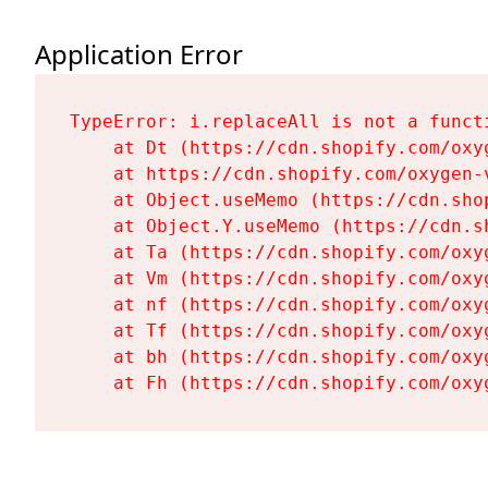
Application Error
TypeError: i.replaceAll is not a functi
    at Dt (https://cdn.shopify.com/oxy
    at https://cdn.shopify.com/oxygen-
    at Object.useMemo (https://cdn.sho
    at Object.Y.useMemo (https://cdn.s
    at Ta (https://cdn.shopify.com/oxy
    at Vm (https://cdn.shopify.com/oxy
    at nf (https://cdn.shopify.com/oxy
    at Tf (https://cdn.shopify.com/oxy
    at bh (https://cdn.shopify.com/oxy
    at Fh (https://cdn.shopify.com/oxy