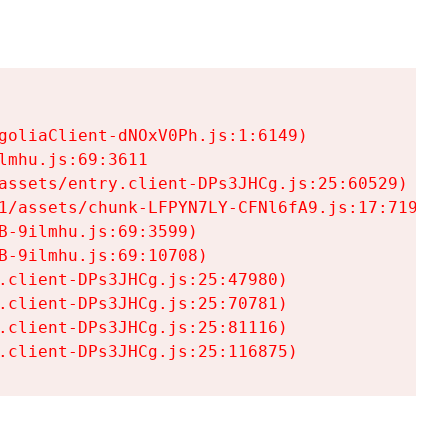
goliaClient-dNOxV0Ph.js:1:6149)

mhu.js:69:3611

assets/entry.client-DPs3JHCg.js:25:60529)

1/assets/chunk-LFPYN7LY-CFNl6fA9.js:17:7197)

-9ilmhu.js:69:3599)

-9ilmhu.js:69:10708)

.client-DPs3JHCg.js:25:47980)

.client-DPs3JHCg.js:25:70781)

.client-DPs3JHCg.js:25:81116)

.client-DPs3JHCg.js:25:116875)