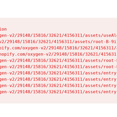
on

gen-v2/29148/15816/32621/4156311/assets/useAl
v2/29148/15816/32621/4156311/assets/root-B-9il
pify.com/oxygen-v2/29148/15816/32621/4156311/
hopify.com/oxygen-v2/29148/15816/32621/415631
gen-v2/29148/15816/32621/4156311/assets/root-B
gen-v2/29148/15816/32621/4156311/assets/root-B
gen-v2/29148/15816/32621/4156311/assets/entry
gen-v2/29148/15816/32621/4156311/assets/entry
gen-v2/29148/15816/32621/4156311/assets/entry
gen-v2/29148/15816/32621/4156311/assets/entry