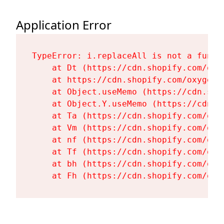
Application Error
TypeError: i.replaceAll is not a functi
    at Dt (https://cdn.shopify.com/oxy
    at https://cdn.shopify.com/oxygen-
    at Object.useMemo (https://cdn.sho
    at Object.Y.useMemo (https://cdn.s
    at Ta (https://cdn.shopify.com/oxy
    at Vm (https://cdn.shopify.com/oxy
    at nf (https://cdn.shopify.com/oxy
    at Tf (https://cdn.shopify.com/oxy
    at bh (https://cdn.shopify.com/oxy
    at Fh (https://cdn.shopify.com/oxy