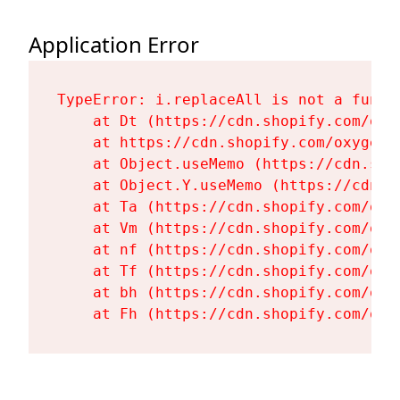
Application Error
TypeError: i.replaceAll is not a functi
    at Dt (https://cdn.shopify.com/oxy
    at https://cdn.shopify.com/oxygen-
    at Object.useMemo (https://cdn.sho
    at Object.Y.useMemo (https://cdn.s
    at Ta (https://cdn.shopify.com/oxy
    at Vm (https://cdn.shopify.com/oxy
    at nf (https://cdn.shopify.com/oxy
    at Tf (https://cdn.shopify.com/oxy
    at bh (https://cdn.shopify.com/oxy
    at Fh (https://cdn.shopify.com/oxy