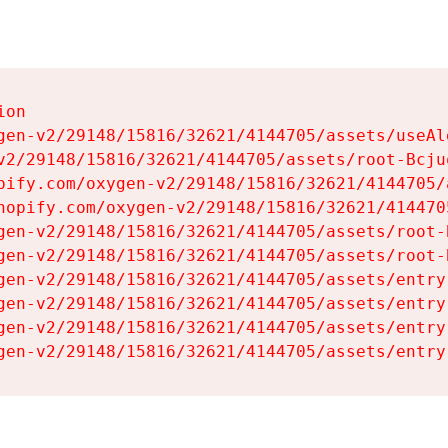
on

gen-v2/29148/15816/32621/4144705/assets/useAl
v2/29148/15816/32621/4144705/assets/root-Bcjuq
pify.com/oxygen-v2/29148/15816/32621/4144705/
hopify.com/oxygen-v2/29148/15816/32621/414470
gen-v2/29148/15816/32621/4144705/assets/root-B
gen-v2/29148/15816/32621/4144705/assets/root-B
gen-v2/29148/15816/32621/4144705/assets/entry
gen-v2/29148/15816/32621/4144705/assets/entry
gen-v2/29148/15816/32621/4144705/assets/entry
gen-v2/29148/15816/32621/4144705/assets/entry