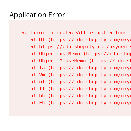
Application Error
TypeError: i.replaceAll is not a functi
    at Dt (https://cdn.shopify.com/oxy
    at https://cdn.shopify.com/oxygen-
    at Object.useMemo (https://cdn.sho
    at Object.Y.useMemo (https://cdn.s
    at Ta (https://cdn.shopify.com/oxy
    at Vm (https://cdn.shopify.com/oxy
    at nf (https://cdn.shopify.com/oxy
    at Tf (https://cdn.shopify.com/oxy
    at bh (https://cdn.shopify.com/oxy
    at Fh (https://cdn.shopify.com/oxy