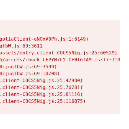
goliaClient-dNOxV0Ph.js:1:6149)

TbW.js:69:3611

assets/entry.client-COCS5Nig.js:25:60529)

5/assets/chunk-LFPYN7LY-CFNl6fA9.js:17:7197)

cjuqTbW.js:69:3599)

cjuqTbW.js:69:10708)

.client-COCS5Nig.js:25:47980)

.client-COCS5Nig.js:25:70781)

.client-COCS5Nig.js:25:81116)

.client-COCS5Nig.js:25:116875)