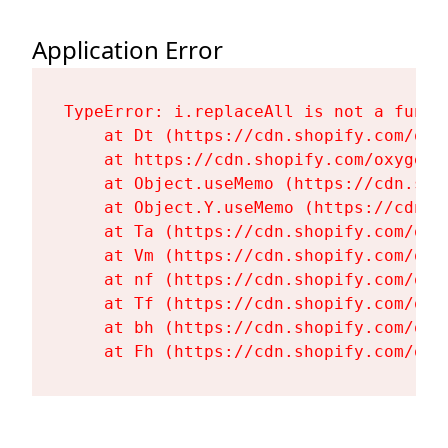
Application Error
TypeError: i.replaceAll is not a functi
    at Dt (https://cdn.shopify.com/oxy
    at https://cdn.shopify.com/oxygen-
    at Object.useMemo (https://cdn.sho
    at Object.Y.useMemo (https://cdn.s
    at Ta (https://cdn.shopify.com/oxy
    at Vm (https://cdn.shopify.com/oxy
    at nf (https://cdn.shopify.com/oxy
    at Tf (https://cdn.shopify.com/oxy
    at bh (https://cdn.shopify.com/oxy
    at Fh (https://cdn.shopify.com/oxy