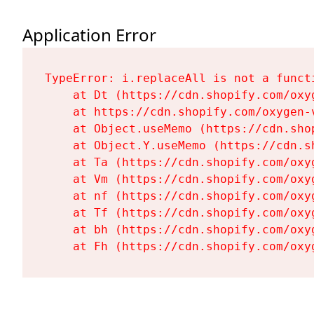
Application Error
TypeError: i.replaceAll is not a functi
    at Dt (https://cdn.shopify.com/oxy
    at https://cdn.shopify.com/oxygen-
    at Object.useMemo (https://cdn.sho
    at Object.Y.useMemo (https://cdn.s
    at Ta (https://cdn.shopify.com/oxy
    at Vm (https://cdn.shopify.com/oxy
    at nf (https://cdn.shopify.com/oxy
    at Tf (https://cdn.shopify.com/oxy
    at bh (https://cdn.shopify.com/oxy
    at Fh (https://cdn.shopify.com/oxy