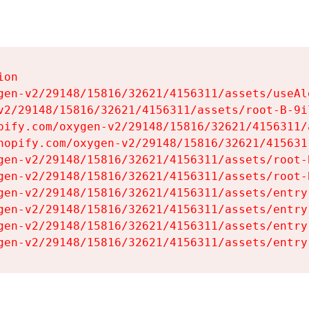
on

gen-v2/29148/15816/32621/4156311/assets/useAl
v2/29148/15816/32621/4156311/assets/root-B-9il
pify.com/oxygen-v2/29148/15816/32621/4156311/
hopify.com/oxygen-v2/29148/15816/32621/415631
gen-v2/29148/15816/32621/4156311/assets/root-B
gen-v2/29148/15816/32621/4156311/assets/root-B
gen-v2/29148/15816/32621/4156311/assets/entry
gen-v2/29148/15816/32621/4156311/assets/entry
gen-v2/29148/15816/32621/4156311/assets/entry
gen-v2/29148/15816/32621/4156311/assets/entry