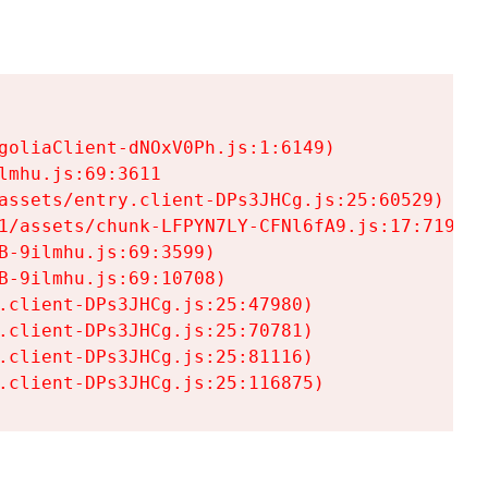
goliaClient-dNOxV0Ph.js:1:6149)

mhu.js:69:3611

assets/entry.client-DPs3JHCg.js:25:60529)

1/assets/chunk-LFPYN7LY-CFNl6fA9.js:17:7197)

-9ilmhu.js:69:3599)

-9ilmhu.js:69:10708)

.client-DPs3JHCg.js:25:47980)

.client-DPs3JHCg.js:25:70781)

.client-DPs3JHCg.js:25:81116)

.client-DPs3JHCg.js:25:116875)