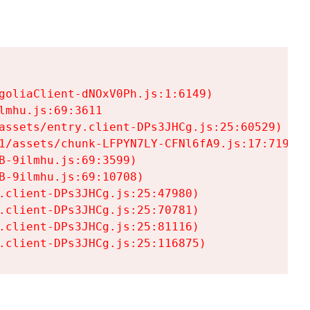
goliaClient-dNOxV0Ph.js:1:6149)

mhu.js:69:3611

assets/entry.client-DPs3JHCg.js:25:60529)

1/assets/chunk-LFPYN7LY-CFNl6fA9.js:17:7197)

-9ilmhu.js:69:3599)

-9ilmhu.js:69:10708)

.client-DPs3JHCg.js:25:47980)

.client-DPs3JHCg.js:25:70781)

.client-DPs3JHCg.js:25:81116)

.client-DPs3JHCg.js:25:116875)