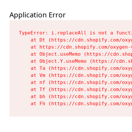
Application Error
TypeError: i.replaceAll is not a functi
    at Dt (https://cdn.shopify.com/oxy
    at https://cdn.shopify.com/oxygen-
    at Object.useMemo (https://cdn.sho
    at Object.Y.useMemo (https://cdn.s
    at Ta (https://cdn.shopify.com/oxy
    at Vm (https://cdn.shopify.com/oxy
    at nf (https://cdn.shopify.com/oxy
    at Tf (https://cdn.shopify.com/oxy
    at bh (https://cdn.shopify.com/oxy
    at Fh (https://cdn.shopify.com/oxy