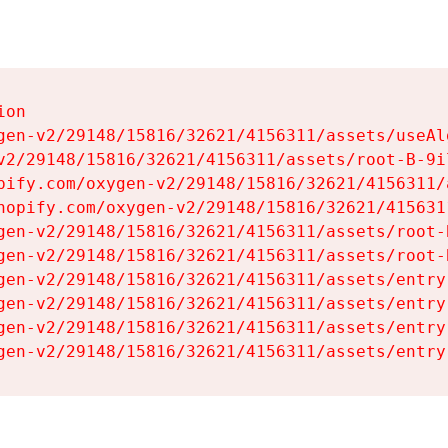
on

gen-v2/29148/15816/32621/4156311/assets/useAl
v2/29148/15816/32621/4156311/assets/root-B-9il
pify.com/oxygen-v2/29148/15816/32621/4156311/
hopify.com/oxygen-v2/29148/15816/32621/415631
gen-v2/29148/15816/32621/4156311/assets/root-B
gen-v2/29148/15816/32621/4156311/assets/root-B
gen-v2/29148/15816/32621/4156311/assets/entry
gen-v2/29148/15816/32621/4156311/assets/entry
gen-v2/29148/15816/32621/4156311/assets/entry
gen-v2/29148/15816/32621/4156311/assets/entry