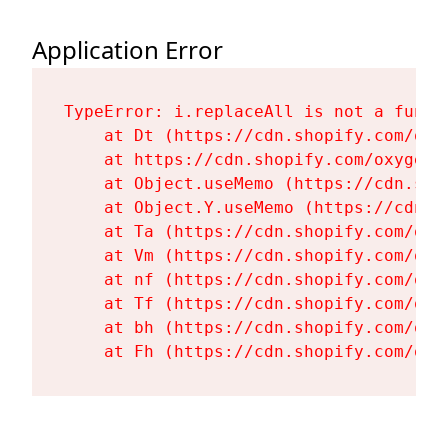
Application Error
TypeError: i.replaceAll is not a functi
    at Dt (https://cdn.shopify.com/oxy
    at https://cdn.shopify.com/oxygen-
    at Object.useMemo (https://cdn.sho
    at Object.Y.useMemo (https://cdn.s
    at Ta (https://cdn.shopify.com/oxy
    at Vm (https://cdn.shopify.com/oxy
    at nf (https://cdn.shopify.com/oxy
    at Tf (https://cdn.shopify.com/oxy
    at bh (https://cdn.shopify.com/oxy
    at Fh (https://cdn.shopify.com/oxy